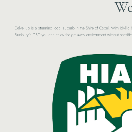
We
Dalyellup is a stunning local suburb in the Shire of Capel. With idylli
Bunbury’s CBD you can enjoy the get-away environment without sacrifi