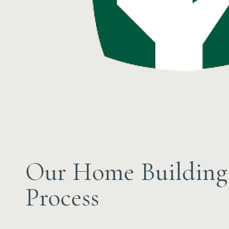
Our Home Building
Process