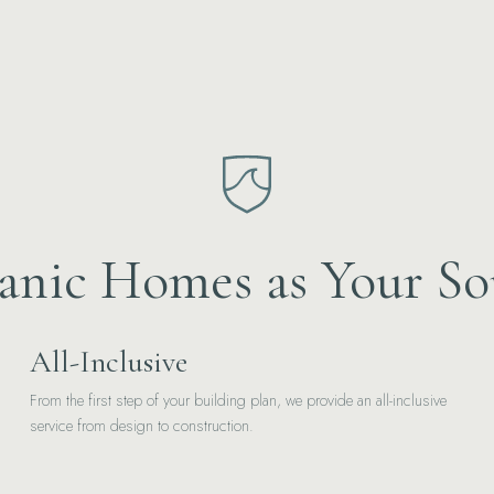
nic Homes as Your So
All-Inclusive
From the first step of your building plan, we provide an all-inclusive
service from design to construction.