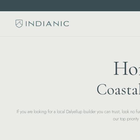
Hom
Coasta
If you are looking for a local Dalyellup builder you can trust, look no
our top priorit