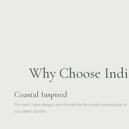
Why Choose India
Coastal Inspired
Our warm, open designs are informed by the coastal surroundings of
your dream location.