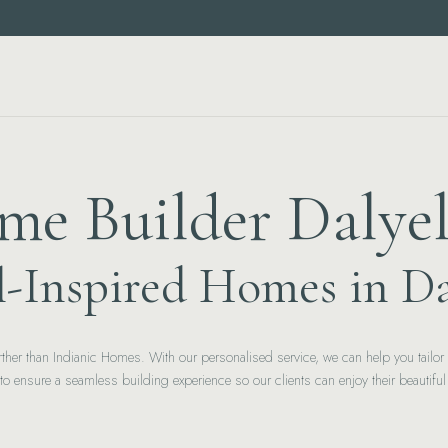
e Builder Dalye
l-Inspired Homes in Da
 further than Indianic Homes. With our personalised service, we can help you tail
y to ensure a seamless building experience so our clients can enjoy their beautifu