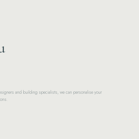
u
signers and building specialists, we can personalise your
ions.