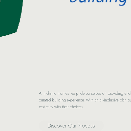
At Indianic Homes we pride ourselves on providing end-to
curated building experience. With an all-inclusive plan ou
rest easy with their choices.
Discover Our Process