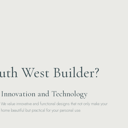
uth West Builder?
Innovation and Technology
We value innovative and functional designs that not only make your
home beautiful but practical for your personal use.