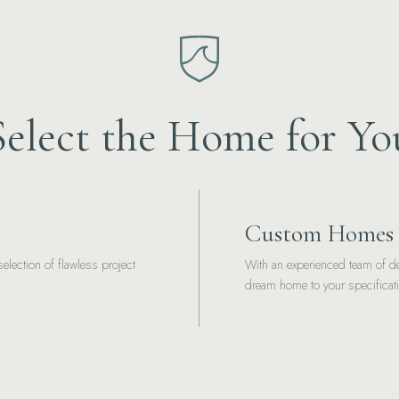
Select the Home for Yo
Custom Homes
election of flawless project
With an experienced team of de
dream home to your specificat