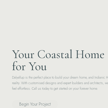
Your Coastal Home 
for You
Dalyellup is the perfect place to build your dream home, and Indianic 
reality. With customised designs and expert builders and architects, 
feel effortless. Call us today to get started on your forever home.
Begin Your Project