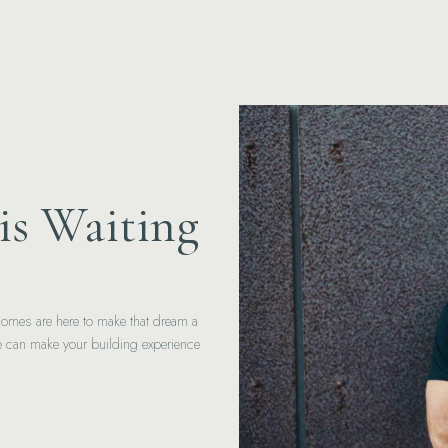
is Waiting
Homes are here to make that dream a
we can make your building experience