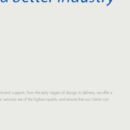
-end support, from the early stages of design to delivery, we offer a
r services are of the highest quality, and ensure that our clients can