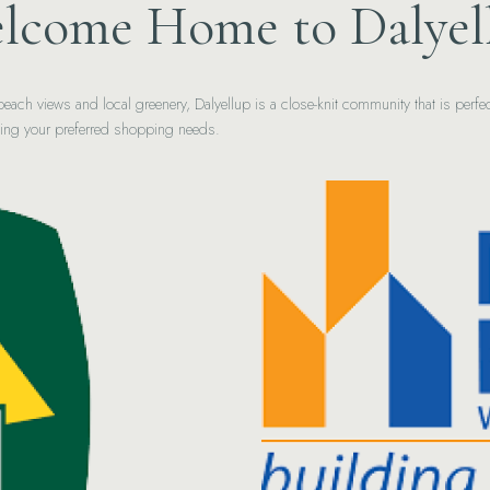
lcome Home to Dalyel
c beach views and local greenery, Dalyellup is a close-knit community that is per
cing your preferred shopping needs.