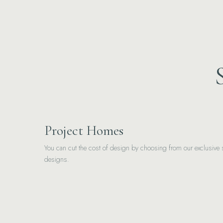
Project Homes
You can cut the cost of design by choosing from our exclusive s
designs.