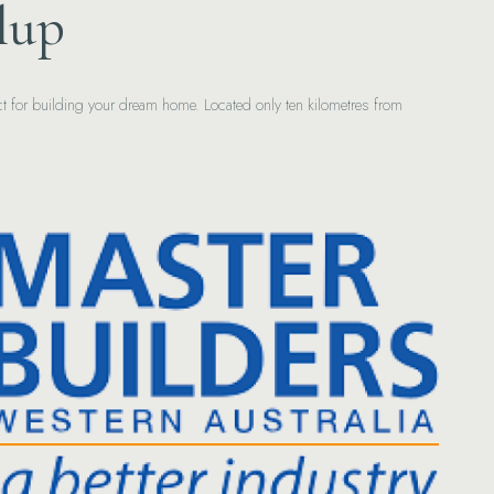
lup
fect for building your dream home. Located only ten kilometres from