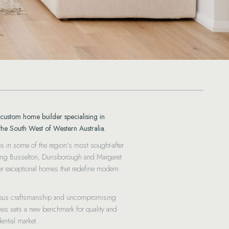
custom home builder specialising in
the South West of Western Australia.
es in some of the region’s most sought-after
luding Busselton, Dunsborough and Margaret
ver exceptional homes that redefine modern
lous craftsmanship and uncompromising
mes sets a new benchmark for quality and
ential market.