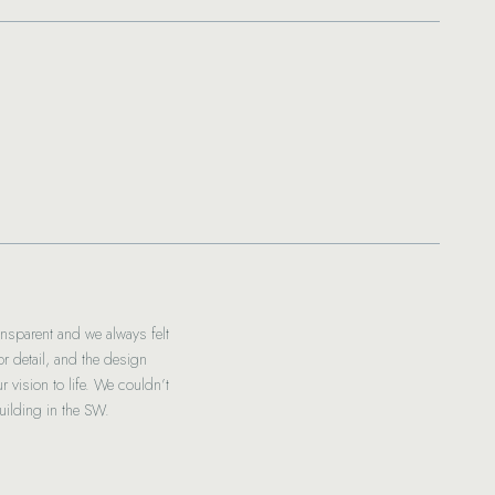
nsparent and we always felt
To the fabulous Indianic Homes and t
 detail, and the design
From the beginning of finalising o
 vision to life. We couldn’t
ilding in the SW.
Andrew’s commitment to managing
tr
Ben and I are absolutely thrilled 