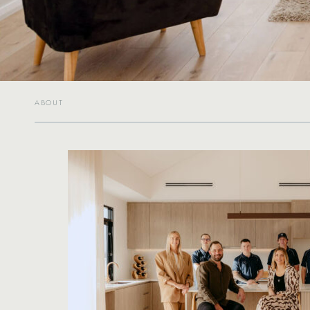
ABOUT