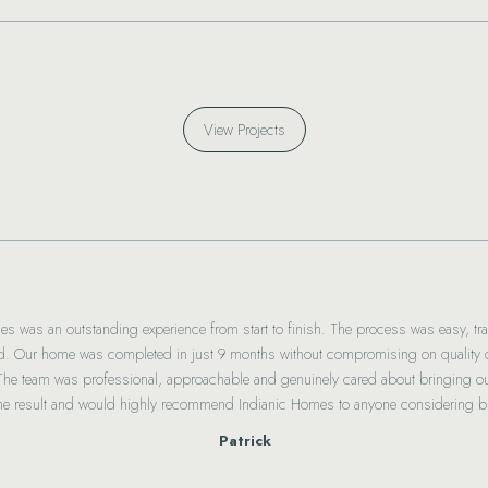
View Projects
es was an outstanding experience from start to finish. The process was easy, tra
. Our home was completed in just 9 months without compromising on quality or
 The team was professional, approachable and genuinely cared about bringing our
the result and would highly recommend Indianic Homes to anyone considering bu
Patrick