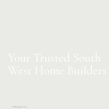
Your Trusted South
West Home Builders
PROJECTS