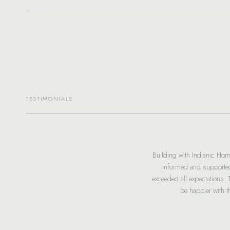
TESTIMONIALS
Building with Indianic Hom
informed and supported
chosen and hope you guys do too!
exceeded all expectations.
g amazing!
be happier with 
iate everything you’re doing for us!