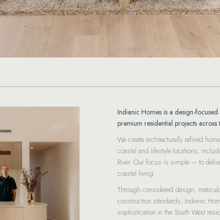
Indianic Homes is a design-focused 
premium residential projects across 
We create architecturally refined hom
coastal and lifestyle locations, inc
River. Our focus is simple — to deli
coastal living.
Through considered design, meticu
construction standards, Indianic Ho
sophistication in the South West resid