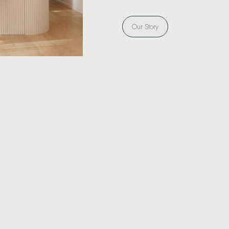
Our Story