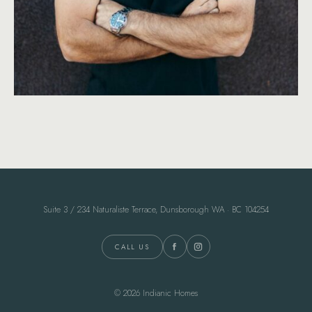
Suite 3 / 234 Naturaliste Terrace, Dunsborough WA · BC 104254
CALL US
© 2026 Indianic Homes