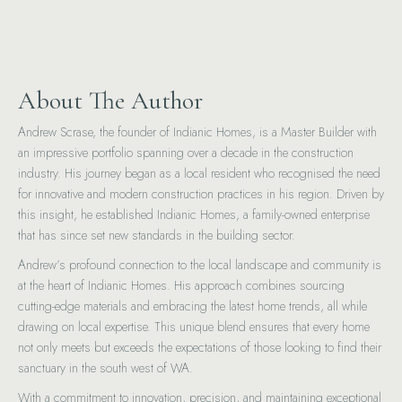
About The Author
Andrew Scrase, the founder of Indianic Homes, is a Master Builder with
an impressive portfolio spanning over a decade in the construction
industry. His journey began as a local resident who recognised the need
for innovative and modern construction practices in his region. Driven by
this insight, he established Indianic Homes, a family-owned enterprise
that has since set new standards in the building sector.
Andrew’s profound connection to the local landscape and community is
at the heart of Indianic Homes. His approach combines sourcing
cutting-edge materials and embracing the latest home trends, all while
drawing on local expertise. This unique blend ensures that every home
not only meets but exceeds the expectations of those looking to find their
sanctuary in the south west of WA.
With a commitment to innovation, precision, and maintaining exceptional