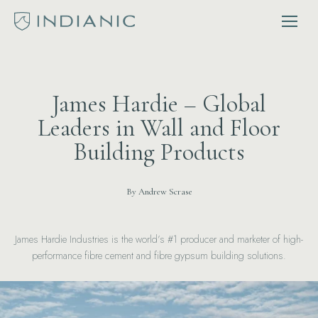
James Hardie – Global
Leaders in Wall and Floor
Building Products
By Andrew Scrase
James Hardie Industries is the world’s #1 producer and marketer of high-
performance fibre cement and fibre gypsum building solutions.