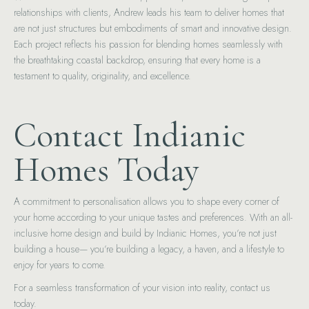
relationships with clients, Andrew leads his team to deliver homes that
are not just structures but embodiments of smart and innovative design.
Each project reflects his passion for blending homes seamlessly with
the breathtaking coastal backdrop, ensuring that every home is a
testament to quality, originality, and excellence.
Contact Indianic
Homes Today
A commitment to personalisation allows you to shape every corner of
your home according to your unique tastes and preferences. With an all-
inclusive home design and build by Indianic Homes, you’re not just
building a house— you’re building a legacy, a haven, and a lifestyle to
enjoy for years to come.
For a seamless transformation of your vision into reality, contact us
today.