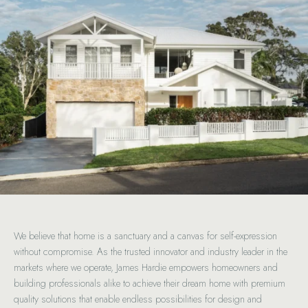
We believe that home is a sanctuary and a canvas for self-expression
without compromise. As the trusted innovator and industry leader in the
markets where we operate, James Hardie empowers homeowners and
building professionals alike to achieve their dream home with premium
quality solutions that enable endless possibilities for design and