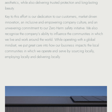
aesthetics, while also delivering trusted protection and long-lasting
beauty.
Key to this effort is our dedication to our customers, market driven
innovation, an inclusive and empowering company culture, and an
unwavering commitment to our Zero Harm safety initiative. We also
recognise the company’s ability to influence the communities in which
we live and work around the world. While operating with a global
mindset, we put great care into how our business impacts the local
communities in which we operate and serve by sourcing locally,
employing locally and delivering locally.