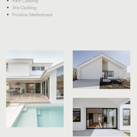
Axon Cladding
Stria Cladding
Primeline Weatherboard