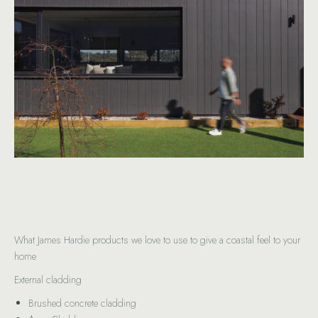
What James Hardie products we love to use to give a coastal feel to your
home
External cladding
Brushed concrete cladding