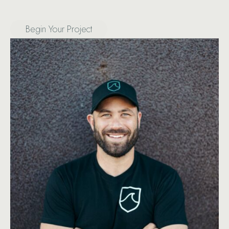
Begin Your Project