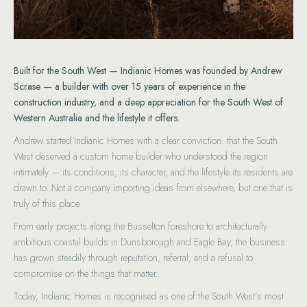
Built for the South West — Indianic Homes was founded by Andrew
Scrase — a builder with over 15 years of experience in the
construction industry, and a deep appreciation for the South West of
Western Australia and the lifestyle it offers.
Andrew started Indianic Homes with a clear conviction: that the South
West deserved a custom home builder who understood the region
intimately — its conditions, its character, and the lifestyle its residents are
drawn to. Not a company importing ideas from elsewhere, but one that is
truly of this place.
From early projects along the Busselton foreshore to architecturally
ambitious coastal builds in Dunsborough and Eagle Bay, the business
has grown steadily through reputation, referral, and a refusal to
compromise on the things that matter.
Today, Indianic Homes is recognised as one of the South West’s most