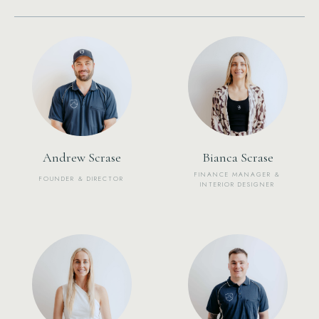
Andrew Scrase
Bianca Scrase
FINANCE MANAGER &
FOUNDER & DIRECTOR
INTERIOR DESIGNER