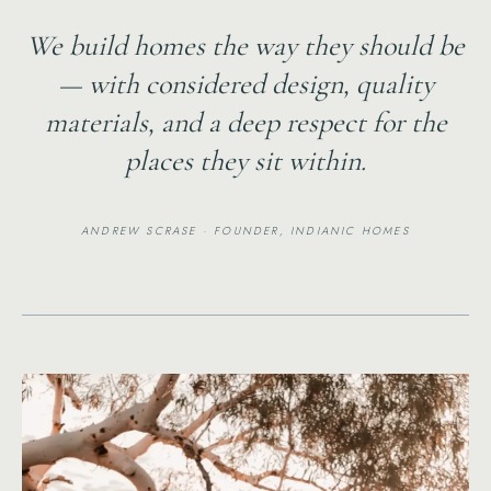
We build homes the way they should be
— with considered design, quality
materials, and a deep respect for the
places they sit within.
ANDREW SCRASE · FOUNDER, INDIANIC HOMES