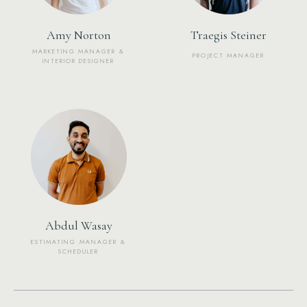
Amy Norton
Traegis Steiner
MARKETING MANAGER &
PROJECT MANAGER
INTERIOR DESIGNER
Abdul Wasay
ESTIMATING MANAGER &
SCHEDULER