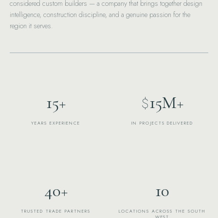
considered custom builders — a company that brings together design
intelligence, construction discipline, and a genuine passion for the
region it serves.
15
+
15
M+
$
YEARS EXPERIENCE
IN PROJECTS DELIVERED
40
+
10
TRUSTED TRADE PARTNERS
LOCATIONS ACROSS THE SOUTH
WEST