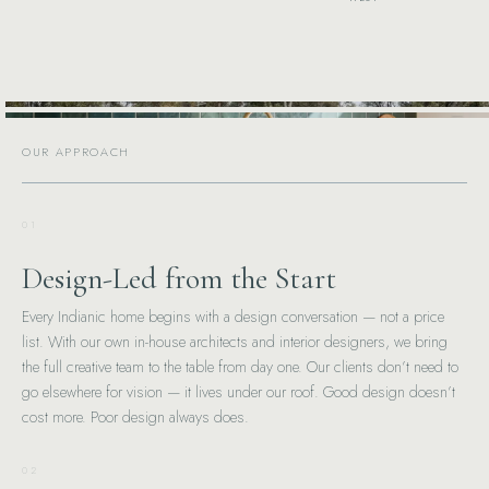
OUR APPROACH
01
Design-Led from the Start
Every Indianic home begins with a design conversation — not a price
list. With our own in-house architects and interior designers, we bring
the full creative team to the table from day one. Our clients don’t need to
go elsewhere for vision — it lives under our roof. Good design doesn’t
cost more. Poor design always does.
02