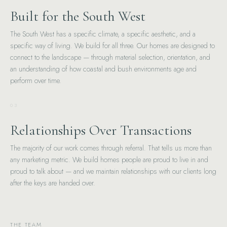
Built for the South West
The South West has a specific climate, a specific aesthetic, and a
specific way of living. We build for all three. Our homes are designed to
connect to the landscape — through material selection, orientation, and
an understanding of how coastal and bush environments age and
perform over time.
03
Relationships Over Transactions
The majority of our work comes through referral. That tells us more than
any marketing metric. We build homes people are proud to live in and
proud to talk about — and we maintain relationships with our clients long
after the keys are handed over.
THE TEAM