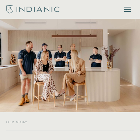
OUR STORY