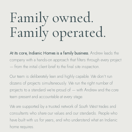
Family owned.
Family operated.
At its core, Indianic Homes is a family business.
Andrew leads the
company with a hands-on approach that filters through every project
— from the initial client brief to the final site inspection.
Our team is deliberately lean and highly capable. We don’t run
dozens of projects simultaneously. We run the right number of
projects to a standard we’re proud of — with Andrew and the core
team present and accountable at every stage.
We are supported by a trusted network of South West trades and
consultants who share our values and our standards. People who
have built with us for years, and who understand what an Indianic
home requires.