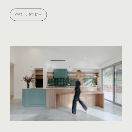
GET IN TOUCH