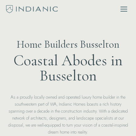
Home Builders Busselton
Coastal Abodes in
Busselton
As a proudly locally owned and operated luxury home builder in the
southwestern part of WA, Indianic Homes boasts a rich history
spanning over a decade in the construction industry. With a dedicated
network of architects, designers, and landscape specialists at our
disposal, we are well-equipped to turn your vision of a coastal-inspired
dream home into reality.