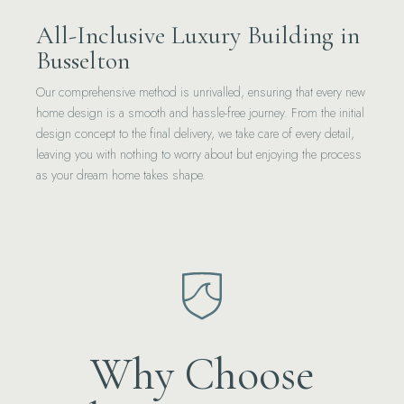
All-Inclusive Luxury Building in
Busselton
Our comprehensive method is unrivalled, ensuring that every new
home design is a smooth and hassle-free journey. From the initial
design concept to the final delivery, we take care of every detail,
leaving you with nothing to worry about but enjoying the process
as your dream home takes shape.
Why Choose