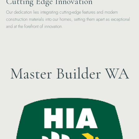
Cutting Edge Innovation
Our dedication lies integrating cutting-edge features and modern
construction materials into our homes, setting them apart as exceptional
and at the forefront of innovation.
Master Builder WA