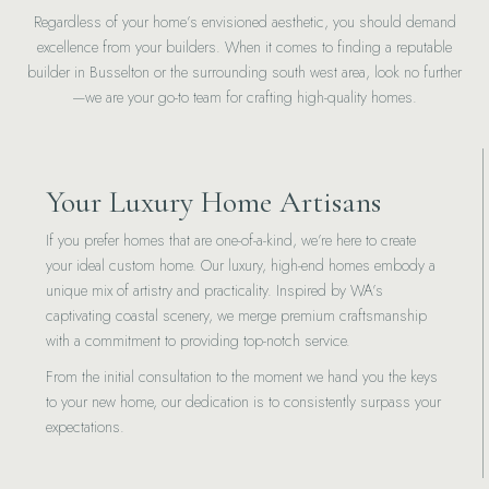
Regardless of your home’s envisioned aesthetic, you should demand
excellence from your builders. When it comes to finding a reputable
builder in Busselton or the surrounding south west area, look no further
—we are your go-to team for crafting high-quality homes.
Your Luxury Home Artisans
If you prefer homes that are one-of-a-kind, we’re here to create
your ideal custom home. Our luxury, high-end homes embody a
unique mix of artistry and practicality. Inspired by WA’s
captivating coastal scenery, we merge premium craftsmanship
with a commitment to providing top-notch service.
From the initial consultation to the moment we hand you the keys
to your new home, our dedication is to consistently surpass your
expectations.