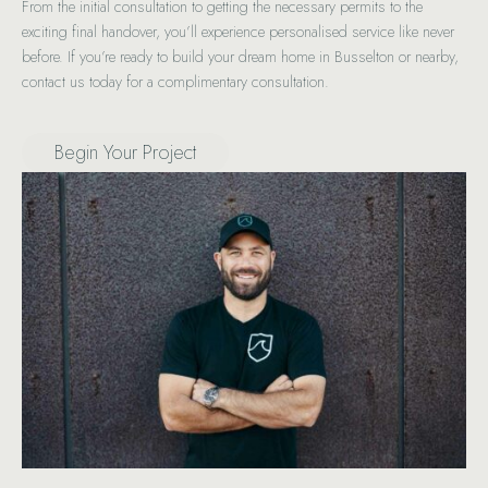
From the initial consultation to getting the necessary permits to the
exciting final handover, you’ll experience personalised service like never
before. If you’re ready to build your dream home in Busselton or nearby,
contact us today for a complimentary consultation.
Begin Your Project