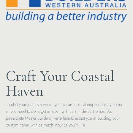
Craft Your Coastal
Haven
To start your journey towards your dream coastal-inspired luxury home,
all you need to do is get in touch with us at Indianic Homes. As
passionate Master Builders, we’re here to assist you in building your
custom home, with as much input as you’d like.