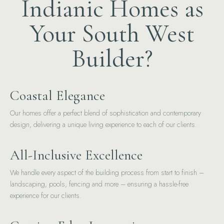
Indianic Homes as
Your South West
Builder?
Coastal Elegance
Our homes offer a perfect blend of sophistication and contemporary
design, delivering a unique living experience to each of our clients.
All-Inclusive Excellence
We handle every aspect of the building process from start to finish –
landscaping, pools, fencing and more – ensuring a hassle-free
experience for our clients.