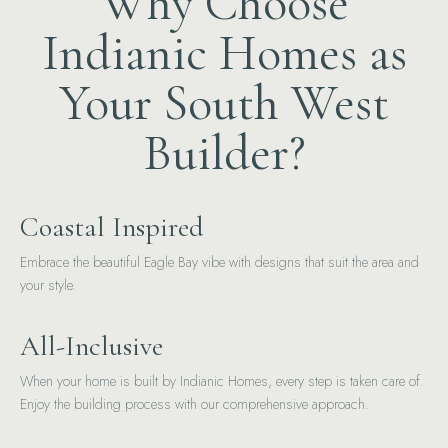
Why Choose
Indianic Homes as
Your South West
Builder?
Coastal Inspired
Embrace the beautiful Eagle Bay vibe with designs that suit the area and
your style.
All-Inclusive
When your home is built by Indianic Homes, every step is taken care of.
Enjoy the building process with our comprehensive approach.