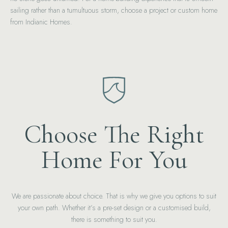
sailing rather than a tumultuous storm, choose a project or custom home
from Indianic Homes.
Choose The Right
Home For You
We are passionate about choice. That is why we give you options to suit
your own path. Whether it’s a pre-set design or a customised build,
there is something to suit you.