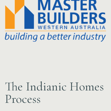
The Indianic Homes
Process