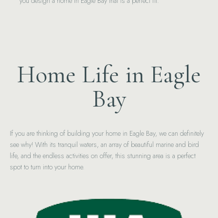
you design a home in Eagle Bay that is a perfect fit.
Home Life in Eagle
Bay
If you are thinking of building your home in Eagle Bay, we can definitely
see why! With its tranquil waters, an array of beautiful marine and bird
life, and the endless activities on offer, this stunning area is a perfect
spot to turn into your home.