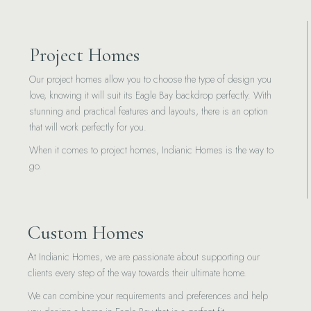
Project Homes
Our project homes allow you to choose the type of design you
love, knowing it will suit its Eagle Bay backdrop perfectly. With
stunning and practical features and layouts, there is an option
that will work perfectly for you.
When it comes to project homes, Indianic Homes is the way to
go.
Custom Homes
At Indianic Homes, we are passionate about supporting our
clients every step of the way towards their ultimate home.
We can combine your requirements and preferences and help