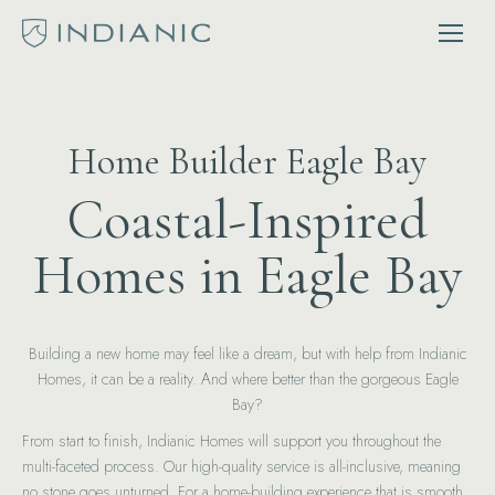
Home Builder Eagle Bay
Coastal-Inspired
Homes in Eagle Bay
Building a new home may feel like a dream, but with help from Indianic
Homes, it can be a reality. And where better than the gorgeous Eagle
Bay?
From start to finish, Indianic Homes will support you throughout the
multi-faceted process. Our high-quality service is all-inclusive, meaning
no stone goes unturned. For a home-building experience that is smooth