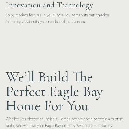
Innovation and Technology
Enjoy modern features in your Eagle Bay home with cutting-edge
technology that suits your needs and preferences.
We’ll Build The
Perfect Eagle Bay
Home For You
Whether you choose an Indianic Homes project home or create a custom
build, you will love your Eagle Bay property. We are committed to a