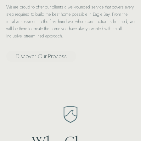
We are proud to offer our clients a well-rounded service that covers every
step required to build the best home possible in Eagle Bay. From the
initial assessment to the final handover when construction is finished, we
will be there to create the home you have always wanted with an all-
inclusive, streamlined approach.
Discover Our Process