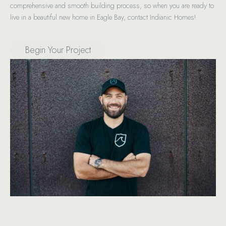
comprehensive and smooth building process, so when you are ready to
live in a beautiful new home in Eagle Bay, contact Indianic Homes!
Begin Your Project