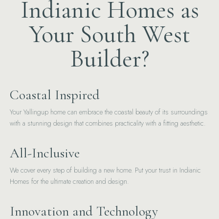
Indianic Homes as
Your South West
Builder?
Coastal Inspired
Your Yallingup home can embrace the coastal beauty of its surroundings
with a stunning design that combines practicality with a fitting aesthetic.
All-Inclusive
We cover every step of building a new home. Put your trust in Indianic
Homes for the ultimate creation and design.
Innovation and Technology