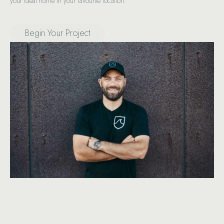
your ideal home in your favourite location.
Begin Your Project