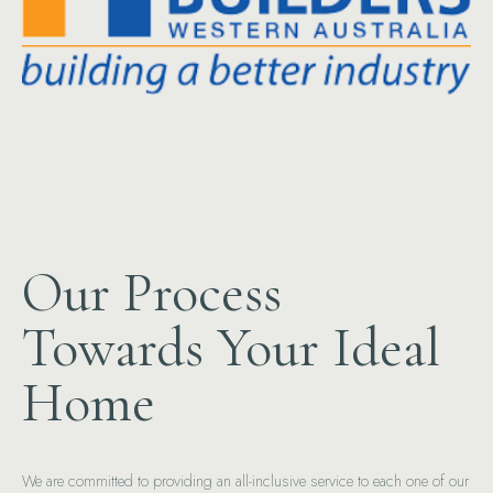
Our Process
Towards Your Ideal
Home
We are committed to providing an all-inclusive service to each one of our