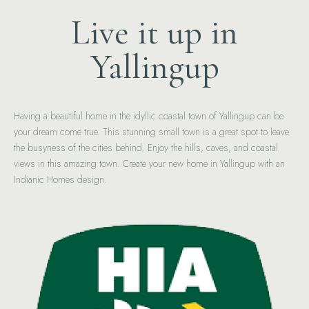
Live it up in
Yallingup
Having a beautiful home in the idyllic coastal town of Yallingup can be
your dream come true. This stunning small town is a great spot to leave
the busyness of the cities behind. Enjoy the hills, caves, and coastal
views in this amazing town. Create your new home in Yallingup with an
Indianic Homes design.