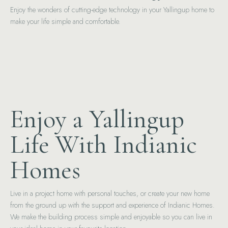
Enjoy the wonders of cutting-edge technology in your Yallingup home to
make your life simple and comfortable.
Enjoy a Yallingup
Life With Indianic
Homes
Live in a project home with personal touches, or create your new home
from the ground up with the support and experience of Indianic Homes.
We make the building process simple and enjoyable so you can live in