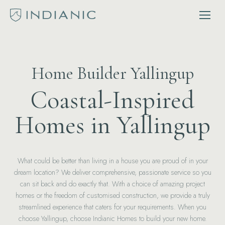
Home Builder Yallingup
Coastal-Inspired
Homes in Yallingup
What could be better than living in a house you are proud of in your
dream location? We deliver comprehensive, passionate service so you
can sit back and do exactly that. With a choice of amazing project
homes or the freedom of customised construction, we provide a truly
streamlined experience that caters for your requirements. When you
choose Yallingup, choose Indianic Homes to build your new home.