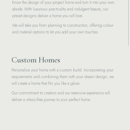
Know the design of your project home and turn it into your own
abode. With luxurious practicality and indulgent beauty, our
preset designs deliver a home you will love.
We will take you from planning to construction, offering colour
and material options to let you add your own touches.
Custom Homes
Personalise your home with a custom build. Incorporating your
requirements and combining them with your dream design, we
will create a home that fits you like a glove.
Our commitment to creation and our extensive experience will
deliver a stress-free journey to your perfect home.