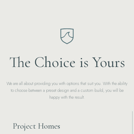
The Choice is Yours
We are all about providing you with options that suit you. With the ability
to choose between a preset design and a custom build, you will be
happy with the result.
Project Homes