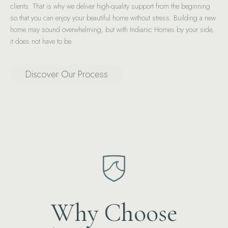
clients. That is why we deliver high-quality support from the beginning
so that you can enjoy your beautiful home without stress. Building a new
home may sound overwhelming, but with Indianic Homes by your side,
it does not have to be.
Discover Our Process
Why Choose