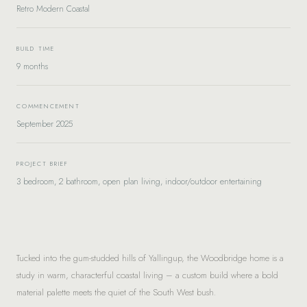
Retro Modern Coastal
BUILD TIME
9 months
COMMENCEMENT
September 2025
PROJECT BRIEF
3 bedroom, 2 bathroom, open plan living, indoor/outdoor entertaining
Tucked into the gum-studded hills of Yallingup, the Woodbridge home is a
study in warm, characterful coastal living – a custom build where a bold
material palette meets the quiet of the South West bush.