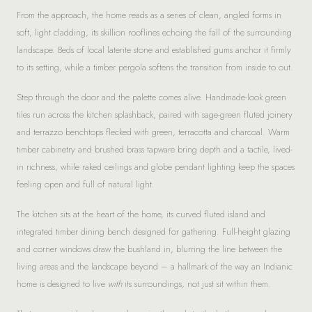
From the approach, the home reads as a series of clean, angled forms in
soft, light cladding, its skillion rooflines echoing the fall of the surrounding
landscape. Beds of local laterite stone and established gums anchor it firmly
to its setting, while a timber pergola softens the transition from inside to out.
Step through the door and the palette comes alive. Handmade-look green
tiles run across the kitchen splashback, paired with sage-green fluted joinery
and terrazzo benchtops flecked with green, terracotta and charcoal. Warm
timber cabinetry and brushed brass tapware bring depth and a tactile, lived-
in richness, while raked ceilings and globe pendant lighting keep the spaces
feeling open and full of natural light.
The kitchen sits at the heart of the home, its curved fluted island and
integrated timber dining bench designed for gathering. Full-height glazing
and corner windows draw the bushland in, blurring the line between the
living areas and the landscape beyond – a hallmark of the way an Indianic
home is designed to live
with
its surroundings, not just sit within them.