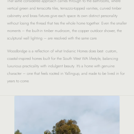
That same considered approach carries through to the bathrooms, where
vertical green and terracotta tiles, terrazzo-topped vanities, curved timber
cabinetry and brass fixtures give each space its own distinct personality
without losing the thread that ties the whole home together. Even the smaller
moments – the built-in timber mudroom, the copper outdoor shower, the
sculptural wall lighting – are resolved with the same care.
Woodbridge is a reflection of what Indianic Homes does best: custom,
coastal-inspired homes built for the South West WA lifestyle, balancing
luxurious practicality with indulgent beauty. It’s a home with genuine
character – one that feels rooted in Yallingup, and made to be lived in for
years to come.