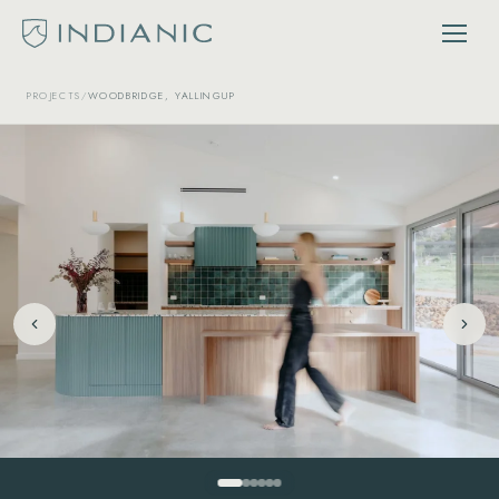
PROJECTS
/
WOODBRIDGE, YALLINGUP