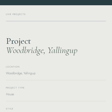
LIVE PROJECTS
Project
Woodbridge, Yallingup
LOCATION
Woodbridge, Yallingup
PROJECT TYPE
House
STYLE