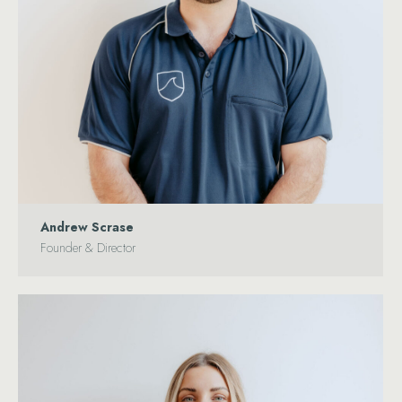
Andrew Scrase
Founder & Director