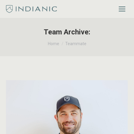
Team Archive:
You are here:
Home
Teammate