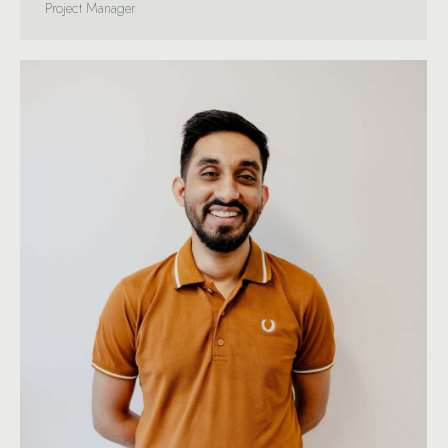
Project Manager