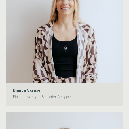
Bianca Scrase
Finance Manager & Interior Designer