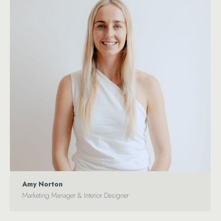
Amy Norton
Marketing Manager & Interior Designer