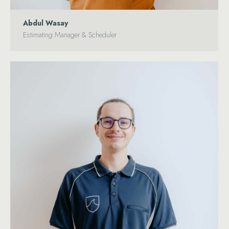
Abdul Wasay
Estimating Manager & Scheduler