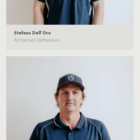
Stefano Dell’Oro
Architectural Draftsperson