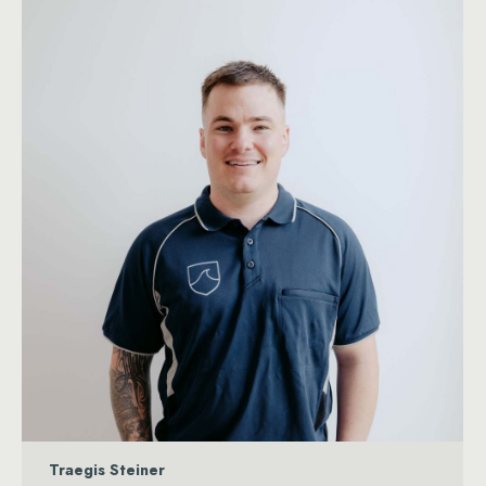
Traegis Steiner