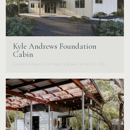
Kyle Andrews Foundation
Cabin
Commercial Projects
,
Live Projects
By
jason
March 31, 2026