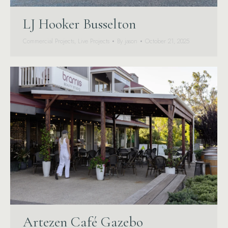
LJ Hooker Busselton
Commercial Projects
,
Live Projects
By
jason
October 21, 2025
Artezen Café Gazebo