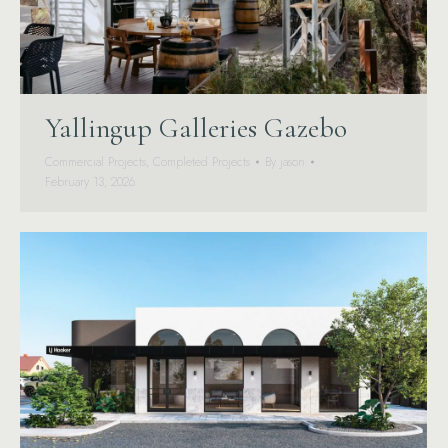
Yallingup Galleries Gazebo
Commercial Projects
,
Completed Projects
By
jason
February 13, 2026