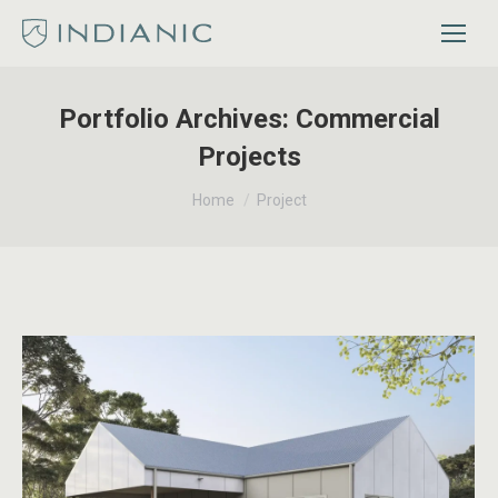
Portfolio Archives:
Commercial
Projects
You are here:
Home
Project