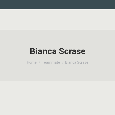
Bianca Scrase
You are here:
Home
Teammate
Bianca Scrase